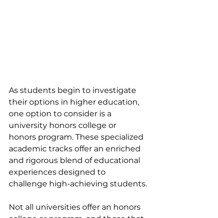
As students begin to investigate 
their options in higher education, 
one option to consider is a 
university honors college or 
honors program. These specialized 
academic tracks offer an enriched 
and rigorous blend of educational 
experiences designed to 
challenge high-achieving students.
Not all universities offer an honors 