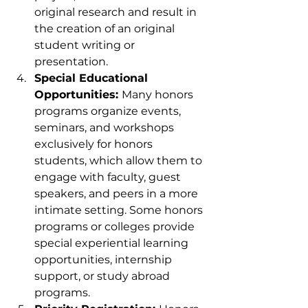
original research and result in 
the creation of an original 
student writing or 
presentation.
Special Educational 
Opportunities: 
Many honors 
programs organize events, 
seminars, and workshops 
exclusively for honors 
students, which allow them to 
engage with faculty, guest 
speakers, and peers in a more 
intimate setting. Some honors 
programs or colleges provide 
special experiential learning 
opportunities, internship 
support, or study abroad 
programs.