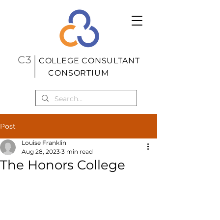
C3
COLL
EGE CONSUL
TANT
CONSORTIUM
Post
Louise Franklin
Aug 28, 2023
3 min read
The Honors College