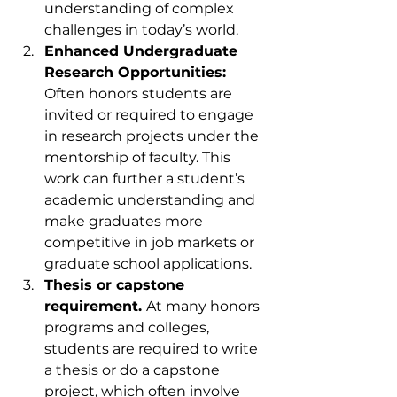
understanding of complex 
challenges in today’s world.
Enhanced Undergraduate 
Research Opportunities: 
Often honors students are 
invited or required to engage 
in research projects under the 
mentorship of faculty. This 
work can further a student’s 
academic understanding and 
make graduates more 
competitive in job markets or 
graduate school applications.
Thesis or capstone 
requirement. 
At many honors 
programs and colleges, 
students are required to write 
a thesis or do a capstone 
project, which often involve 