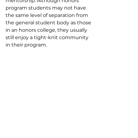
mentorship. Although honors 
program students may not have 
the same level of separation from 
the general student body as those 
in an honors college, they usually 
still enjoy a tight-knit community 
in their program.
Admission to honors colleges and 
programs is typically more 
competitive than it is to the larger 
university, often requiring a strong 
GPA and demonstration of 
intellectual curiosity. Sometimes 
students apply to the honors 
college or program as part of their 
freshman application for 
admission, and often applicants 
are asked to write additional 