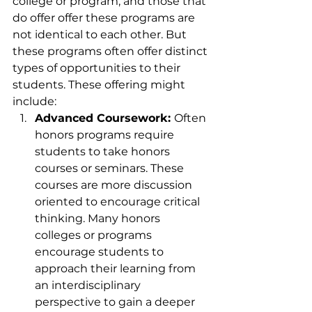
college or program, and those that 
do offer offer these programs are 
not identical to each other. But 
these programs often offer distinct 
types of opportunities to their 
students. These offering might 
include:
Advanced Coursework: 
Often 
honors programs require 
students to take honors 
courses or seminars. These 
courses are more discussion 
oriented to encourage critical 
thinking. Many honors 
colleges or programs 
encourage students to 
approach their learning from 
an interdisciplinary 
perspective to gain a deeper 