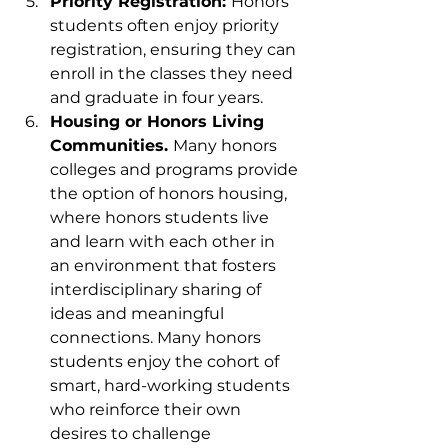
Priority Registration: 
Honors 
students often enjoy priority 
registration, ensuring they can 
enroll in the classes they need 
and graduate in four years.
Housing or Honors Living 
Communities. 
Many honors 
colleges and programs provide 
the option of honors housing, 
where honors students live 
and learn with each other in 
an environment that fosters 
interdisciplinary sharing of 
ideas and meaningful 
connections. Many honors 
students enjoy the cohort of 
smart, hard-working students 
who reinforce their own 
desires to challenge 