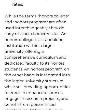
rates.
While the terms "honors college" 
and "honors program" are often 
used interchangeably, they do 
carry distinct characteristics. An 
honors college is a standalone 
institution within a larger 
university, offering a 
comprehensive curriculum and 
dedicated faculty to its honors 
students. An honors program, on 
the other hand, is integrated into 
the larger university structure 
while still providing opportunities 
to enroll in enhanced courses, 
engage in research projects, and 
benefit from personalized 