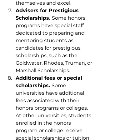
themselves and excel.
Advisers for Prestigious 
Scholarships. 
Some honors 
programs have special staff 
dedicated to preparing and 
mentoring students as 
candidates for prestigious 
scholarships, such as the 
Goldwater, Rhodes, Truman, or 
Marshall Scholarships.
Additional fees or special 
scholarships. 
Some 
universities have additional 
fees associated with their 
honors programs or colleges. 
At other universities, students 
enrolled in the honors 
program or college receive 
special scholarships or tuition 